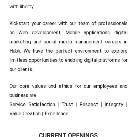
with liberty.
Kickstart your career with our team of professionals
on Web development, Mobile applications, digital
marketing and social media management careers in
Hubli. We have the perfect environment to explore
limitless opportunities to enabling digital platforms for
our clients.
Our core values and ethics for our employees and
business are
Service Satisfaction | Trust | Respect | Integrity |
Value Creation | Excellence
CURRENT OPENINGS