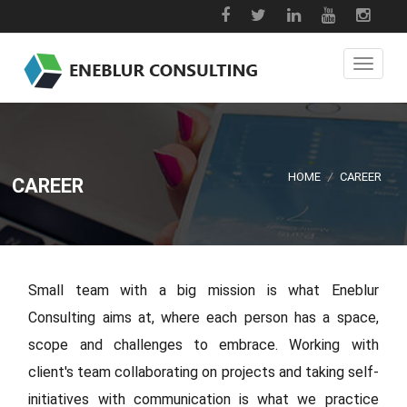
HOME
/
CAREER
CAREER
Small team with a big mission is what Eneblur
Consulting aims at, where each person has a space,
scope and challenges to embrace. Working with
client's team collaborating on projects and taking self-
initiatives with communication is what we practice