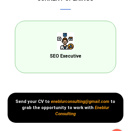
SEO Executive
Send your CV to
eneblurconsulting@gmail.com
to
grab the opportunity to work with
Eneblur
Consulting