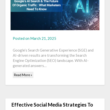
Posted on
March 21, 2025
Google’s Search Generative Experience (SGE) and
AI-driven results are transforming the Search
Engine Optimization (SEO) landscape. With AI-
generated answers…
Read More »
Effective Social Media Strategies To