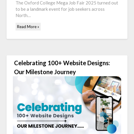
The Oxford College Mega Job Fair 2025 turned out
to be a landmark event for job seekers across
North…
Read More »
Celebrating 100+ Website Designs:
Our Milestone Journey