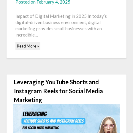
Posted on
February 4, 2025
Impact of Digital Marketing in 2025 In today’s
digital-driven business environment, digital
marketing provides small businesses with an
incredible…
Read More »
Leveraging YouTube Shorts and
Instagram Reels for Social Media
Marketing