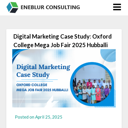
Skip
to
content
Digital Marketing Case Study: Oxford
College Mega Job Fair 2025 Hubballi
Posted on
April 25, 2025