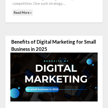
competition. One such strategy…
Read More »
Benefits of Digital Marketing for Small
Business in 2025