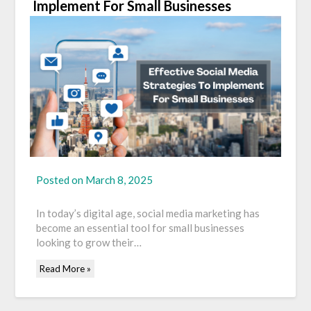
Implement For Small Businesses
Posted on
March 8, 2025
In today’s digital age, social media marketing has
become an essential tool for small businesses
looking to grow their…
Read More »