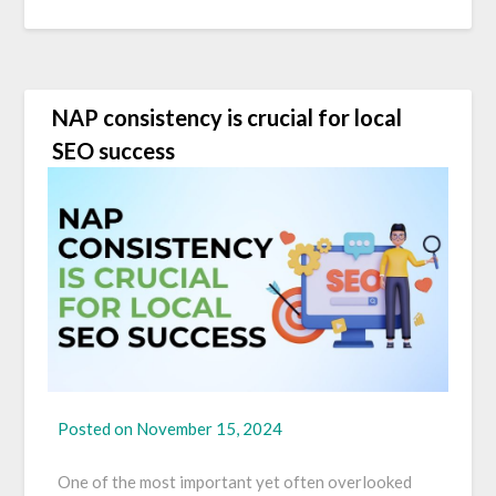
NAP consistency is crucial for local
SEO success
Posted on
November 15, 2024
One of the most important yet often overlooked