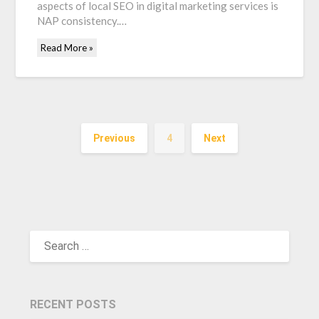
aspects of local SEO in digital marketing services is
NAP consistency.…
Read More »
Previous
4
Next
SEARCH
FOR:
RECENT POSTS