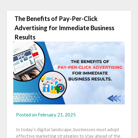
The Benefits of Pay-Per-Click
Advertising for Immediate Business
Results
Posted on
February 21, 2025
In today’s digital landscape, businesses must adopt
effective marketing strategies to stay ahead of the