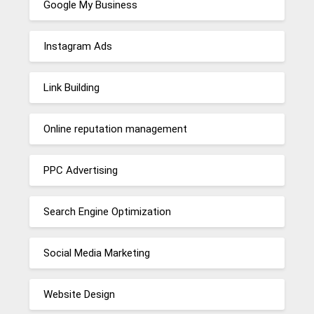
Google My Business
Instagram Ads
Link Building
Online reputation management
PPC Advertising
Search Engine Optimization
Social Media Marketing
Website Design