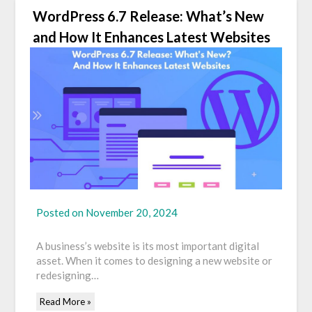
WordPress 6.7 Release: What’s New
and How It Enhances Latest Websites
Posted on
November 20, 2024
A business’s website is its most important digital
asset. When it comes to designing a new website or
redesigning…
Read More »