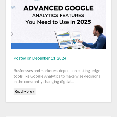
Posted on
December 11, 2024
Businesses and marketers depend on cutting-edge
tools like Google Analytics to make wise decisions
in the constantly changing digital…
Read More »