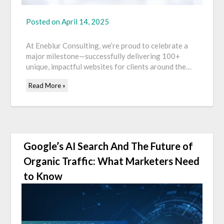
Posted on
April 14, 2025
At Eneblur Consulting, we’re proud to celebrate a
major milestone—successfully delivering 100+
unique, impactful websites for clients around the…
Read More »
Google’s AI Search And The Future of
Organic Traffic: What Marketers Need
to Know