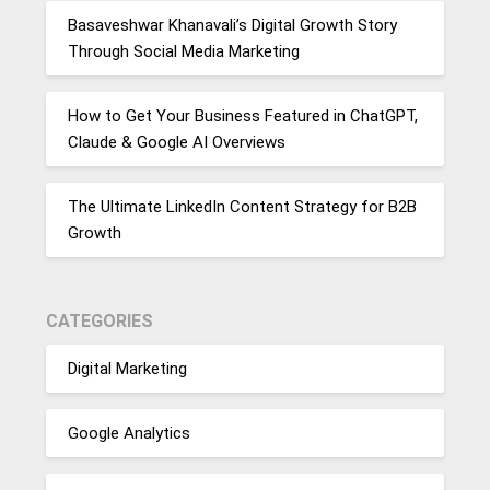
Basaveshwar Khanavali’s Digital Growth Story
Through Social Media Marketing
How to Get Your Business Featured in ChatGPT,
Claude & Google AI Overviews
The Ultimate LinkedIn Content Strategy for B2B
Growth
CATEGORIES
Digital Marketing
Google Analytics