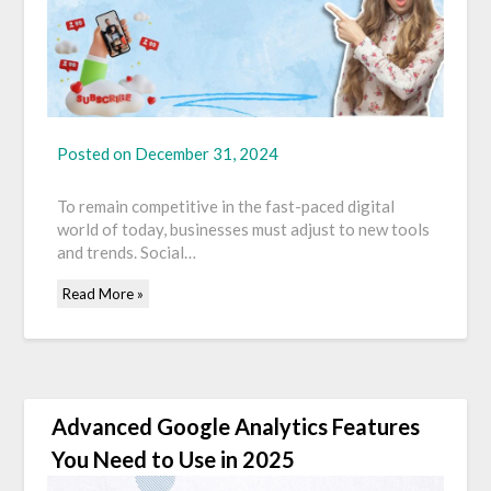
Posted on
December 31, 2024
To remain competitive in the fast-paced digital
world of today, businesses must adjust to new tools
and trends. Social…
Read More »
Advanced Google Analytics Features
You Need to Use in 2025