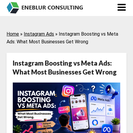
Skip
to
content
Home
»
Instagram Ads
»
Instagram Boosting vs Meta
Ads: What Most Businesses Get Wrong
Instagram Boosting vs Meta Ads:
What Most Businesses Get Wrong