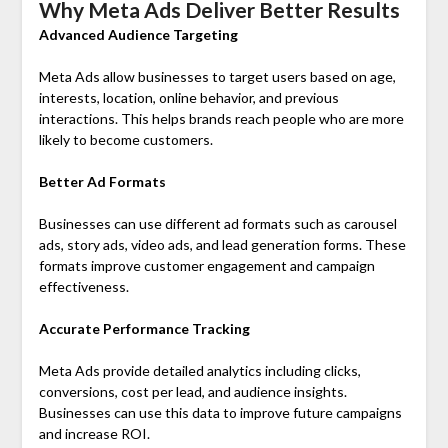
Why Meta Ads Deliver Better Results
Advanced Audience Targeting
Meta Ads allow businesses to target users based on age,
interests, location, online behavior, and previous
interactions. This helps brands reach people who are more
likely to become customers.
Better Ad Formats
Businesses can use different ad formats such as carousel
ads, story ads, video ads, and lead generation forms. These
formats improve customer engagement and campaign
effectiveness.
Accurate Performance Tracking
Meta Ads provide detailed analytics including clicks,
conversions, cost per lead, and audience insights.
Businesses can use this data to improve future campaigns
and increase ROI.