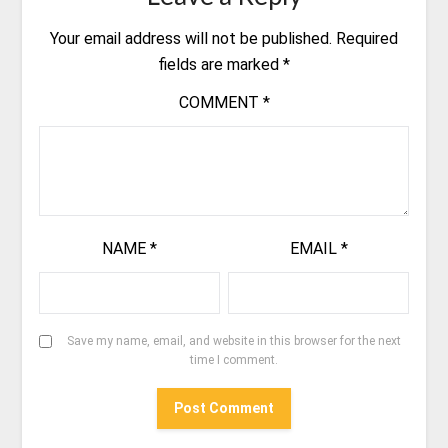
Your email address will not be published.
Required
fields are marked
*
COMMENT
*
NAME
*
EMAIL
*
Save my name, email, and website in this browser for the next
time I comment.