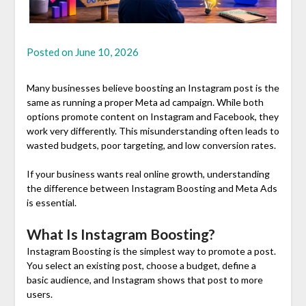
Posted on
June 10, 2026
Many businesses believe boosting an Instagram post is the
same as running a proper Meta ad campaign. While both
options promote content on Instagram and Facebook, they
work very differently. This misunderstanding often leads to
wasted budgets, poor targeting, and low conversion rates.
If your business wants real online growth, understanding
the difference between Instagram Boosting and Meta Ads
is essential.
What Is Instagram Boosting?
Instagram Boosting is the simplest way to promote a post.
You select an existing post, choose a budget, define a
basic audience, and Instagram shows that post to more
users.