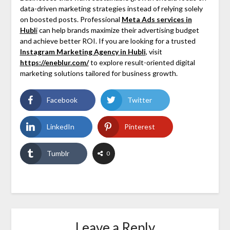
data-driven marketing strategies instead of relying solely
on boosted posts. Professional
Meta Ads services in
Hubl
i
can help brands maximize their advertising budget
and achieve better ROI. If you are looking for a trusted
Instagram Marketing Agency in Hubli
, visit
https://eneblur.com/
to explore result-oriented digital
marketing solutions tailored for business growth.
Facebook
Twitter
LinkedIn
Pinterest
Tumblr
0
Leave a Reply