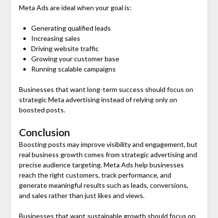
Meta Ads are ideal when your goal is:
Generating qualified leads
Increasing sales
Driving website traffic
Growing your customer base
Running scalable campaigns
Businesses that want long-term success should focus on
strategic Meta advertising instead of relying only on
boosted posts.
Conclusion
Boosting posts may improve visibility and engagement, but
real business growth comes from strategic advertising and
precise audience targeting. Meta Ads help businesses
reach the right customers, track performance, and
generate meaningful results such as leads, conversions,
and sales rather than just likes and views.
Businesses that want sustainable growth should focus on