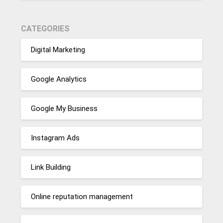
CATEGORIES
Digital Marketing
Google Analytics
Google My Business
Instagram Ads
Link Building
Online reputation management