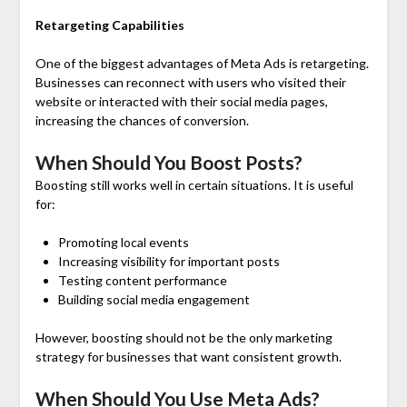
Retargeting Capabilities
One of the biggest advantages of Meta Ads is retargeting.
Businesses can reconnect with users who visited their
website or interacted with their social media pages,
increasing the chances of conversion.
When Should You Boost Posts?
Boosting still works well in certain situations. It is useful
for:
Promoting local events
Increasing visibility for important posts
Testing content performance
Building social media engagement
However, boosting should not be the only marketing
strategy for businesses that want consistent growth.
When Should You Use Meta Ads?