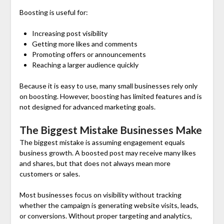
Boosting is useful for:
Increasing post visibility
Getting more likes and comments
Promoting offers or announcements
Reaching a larger audience quickly
Because it is easy to use, many small businesses rely only
on boosting. However, boosting has limited features and is
not designed for advanced marketing goals.
The Biggest Mistake Businesses Make
The biggest mistake is assuming engagement equals
business growth. A boosted post may receive many likes
and shares, but that does not always mean more
customers or sales.
Most businesses focus on visibility without tracking
whether the campaign is generating website visits, leads,
or conversions. Without proper targeting and analytics,