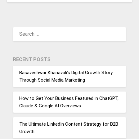
SEARCH
FOR:
RECENT POSTS
Basaveshwar Khanavali’s Digital Growth Story
Through Social Media Marketing
How to Get Your Business Featured in ChatGPT,
Claude & Google AI Overviews
The Ultimate LinkedIn Content Strategy for B2B
Growth