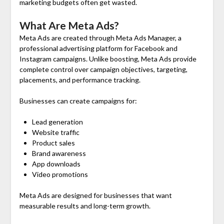
marketing budgets often get wasted.
What Are Meta Ads?
Meta Ads are created through Meta Ads Manager, a
professional advertising platform for Facebook and
Instagram campaigns. Unlike boosting, Meta Ads provide
complete control over campaign objectives, targeting,
placements, and performance tracking.
Businesses can create campaigns for:
Lead generation
Website traffic
Product sales
Brand awareness
App downloads
Video promotions
Meta Ads are designed for businesses that want
measurable results and long-term growth.